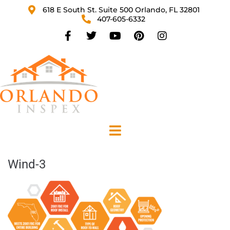
618 E South St. Suite 500 Orlando, FL 32801
407-605-6332
Wind-3