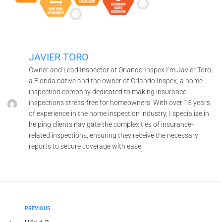
JAVIER TORO
Owner and Lead Inspector at Orlando Inspex I’m Javier Toro,
a Florida native and the owner of Orlando Inspex, a home
inspection company dedicated to making insurance
inspections stress-free for homeowners. With over 15 years
of experience in the home inspection industry, I specialize in
helping clients navigate the complexities of insurance-
related inspections, ensuring they receive the necessary
reports to secure coverage with ease.
PREVIOUS