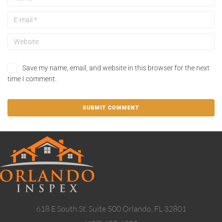
Save my name, email, and website in this browser for the next
time I comment.
618 E South St. Suite 500 Orlando, FL 32801