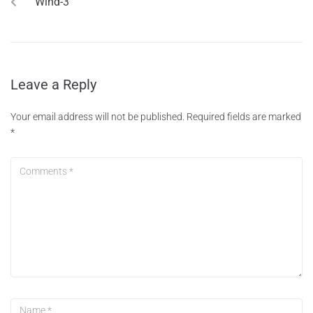
Wind-3
Leave a Reply
Your email address will not be published.
Required fields are marked
*