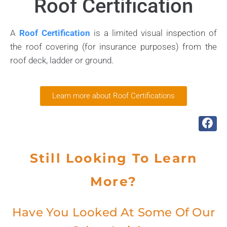
Roof Certification
A
Roof Certification
is a limited visual inspection of
the roof covering (for insurance purposes) from the
roof deck, ladder or ground.
Learn more about Roof Certifications
Still Looking To Learn
More?
Have You Looked At Some Of Our