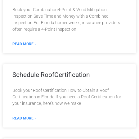
Book your Combination4-Point & Wind Mitigation
Inspection Save Time and Money with a Combined
Inspection For Florida homeowners, insurance providers
often require a 4-Point Inspection
READ MORE »
Schedule RoofCertification
Book your Roof Certification How to Obtain a Roof
Certification in Florida If you need a Roof Certification for
your insurance, here’s how we make
READ MORE »