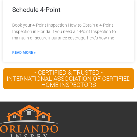
Schedule 4-Point
Book your 4-Point Inspection How to Obtain a 4-Point
Inspection in Florida If you need a 4-Point Inspection to
maintain or secure insurance coverage, here’s how the
READ MORE »
- CERTIFIED & TRUSTED -
INTERNATIONAL ASSOCIATION OF CERTIFIED
HOME INSPECTORS