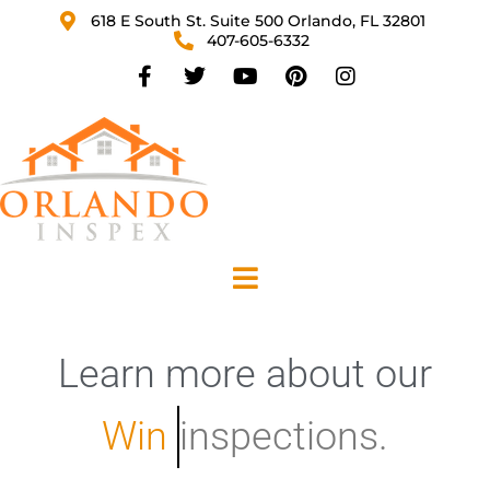
618 E South St. Suite 500 Orlando, FL 32801
407-605-6332
Learn
more
about
our
W
i
n
d
inspections.