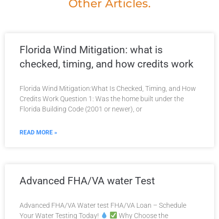
Other Articles.
Florida Wind Mitigation: what is
checked, timing, and how credits work
Florida Wind Mitigation:What Is Checked, Timing, and How
Credits Work​ Question 1: Was the home built under the
Florida Building Code (2001 or newer), or
READ MORE »
Advanced FHA/VA water Test
Advanced FHA/VA Water test FHA/VA Loan – Schedule
Your Water Testing Today!
Why Choose the