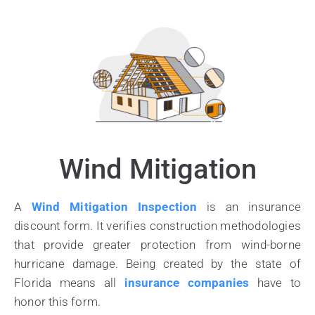
Wind Mitigation
A
Wind Mitigation Inspection
is an insurance
discount form. It verifies construction methodologies
that provide greater protection from wind-borne
hurricane damage. Being created by the state of
Florida means all
insurance companies
have to
honor this form.