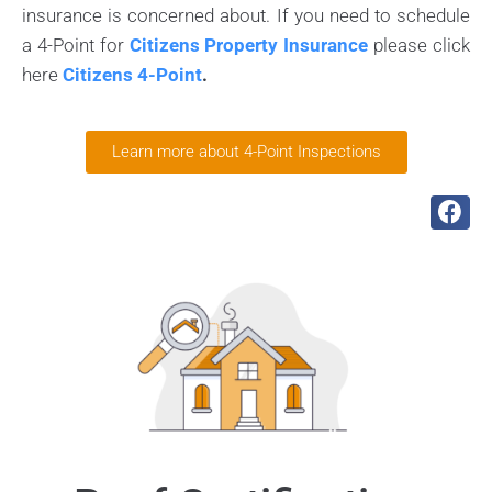
insurance is concerned about. If you need to schedule
a 4-Point for
Citizens Property Insurance
please click
here
Citizens 4-Point
.
Learn more about 4-Point Inspections