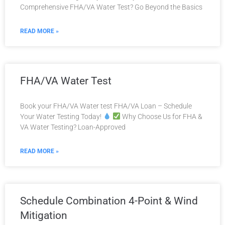
Comprehensive FHA/VA Water Test? Go Beyond the Basics
READ MORE »
FHA/VA Water Test
Book your FHA/VA Water test FHA/VA Loan – Schedule
Your Water Testing Today!
Why Choose Us for FHA &
VA Water Testing? Loan-Approved
READ MORE »
Schedule Combination 4-Point & Wind
Mitigation