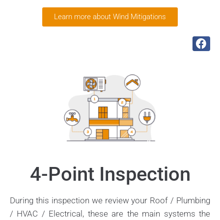
Learn more about Wind Mitigations
4-Point Inspection
During this inspection we review your Roof / Plumbing
/ HVAC / Electrical, these are the main systems the