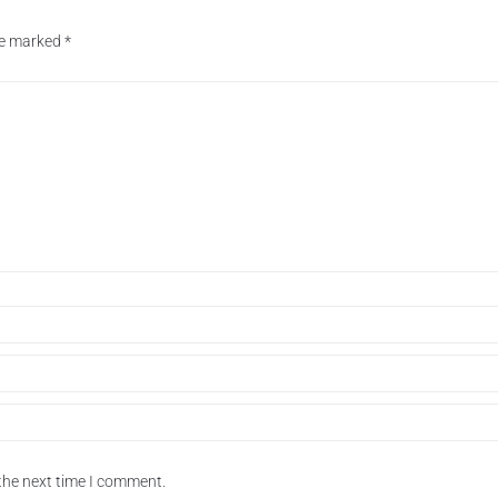
are marked
*
the next time I comment.