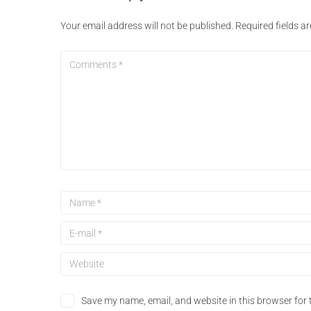
Your email address will not be published.
Required fields 
Save my name, email, and website in this browser for 