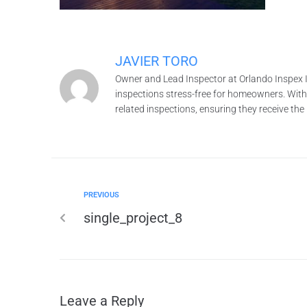
JAVIER TORO
Owner and Lead Inspector at Orlando Inspex I
inspections stress-free for homeowners. With o
related inspections, ensuring they receive th
PREVIOUS
single_project_8
Leave a Reply