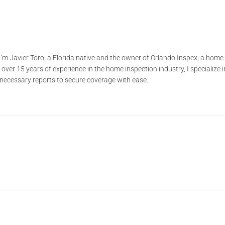
’m Javier Toro, a Florida native and the owner of Orlando Inspex, a ho
ver 15 years of experience in the home inspection industry, I specialize i
e necessary reports to secure coverage with ease.