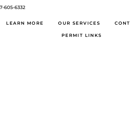
7-605-6332
LEARN MORE
OUR SERVICES
CONT
PERMIT LINKS