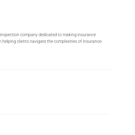
me inspection company dedicated to making insurance
n helping clients navigate the complexities of insurance-