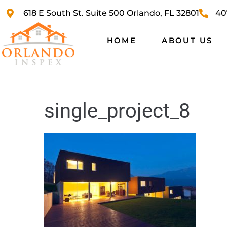
618 E South St. Suite 500 Orlando, FL 32801
40
HOME
ABOUT US
single_project_8