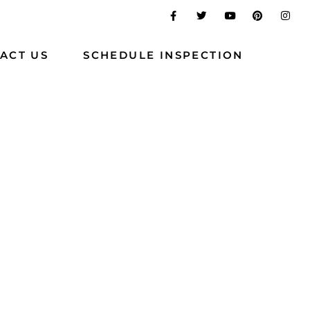
ACT US
SCHEDULE INSPECTION