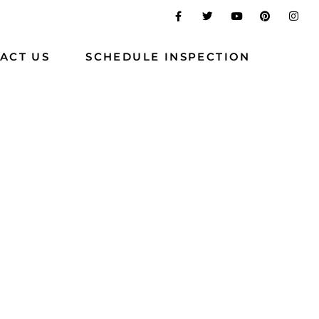
ACT US
SCHEDULE INSPECTION