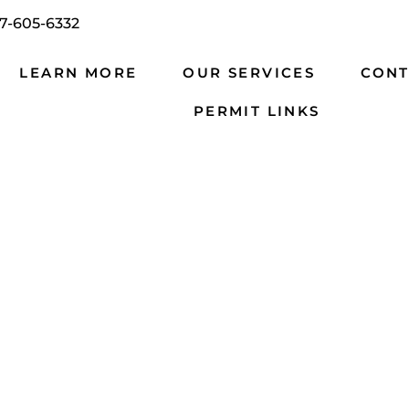
7-605-6332
LEARN MORE
OUR SERVICES
CONT
PERMIT LINKS