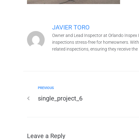
JAVIER TORO
Owner and Lead Inspector at Orlando Inspex I
inspections stress-free for homeowners. With o
related inspections, ensuring they receive th
PREVIOUS
single_project_6
Leave a Reply