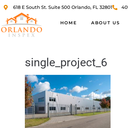
618 E South St. Suite 500 Orlando, FL 32801
40
HOME
ABOUT US
single_project_6