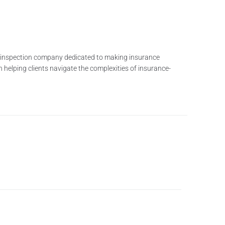
me inspection company dedicated to making insurance
n helping clients navigate the complexities of insurance-