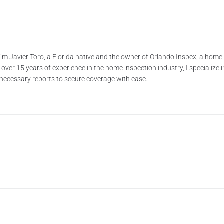
’m Javier Toro, a Florida native and the owner of Orlando Inspex, a ho
ver 15 years of experience in the home inspection industry, I specialize i
e necessary reports to secure coverage with ease.