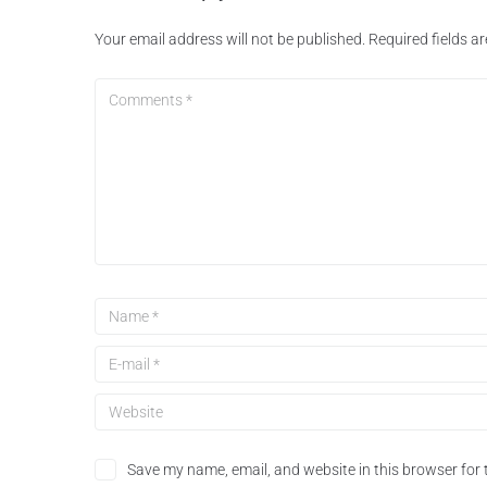
Your email address will not be published.
Required fields 
Save my name, email, and website in this browser for 