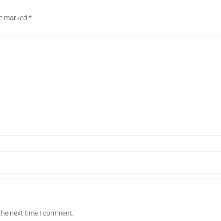
are marked
*
the next time I comment.