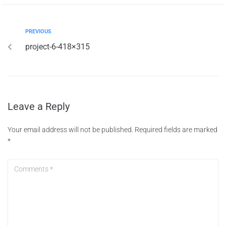
PREVIOUS
project-6-418×315
Leave a Reply
Your email address will not be published.
Required fields are marked
*