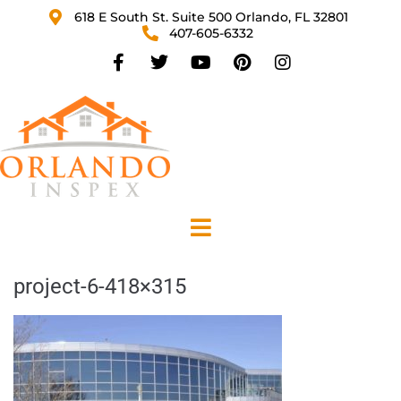
618 E South St. Suite 500 Orlando, FL 32801
407-605-6332
project-6-418×315