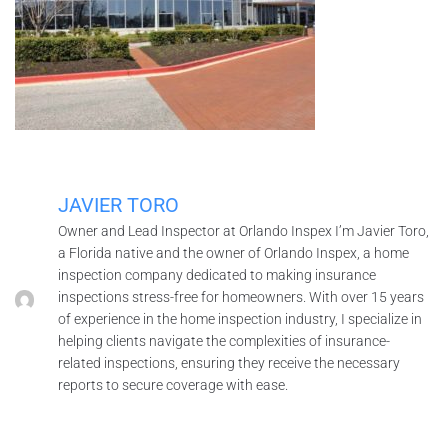
JAVIER TORO
Owner and Lead Inspector at Orlando Inspex I’m Javier Toro,
a Florida native and the owner of Orlando Inspex, a home
inspection company dedicated to making insurance
inspections stress-free for homeowners. With over 15 years
of experience in the home inspection industry, I specialize in
helping clients navigate the complexities of insurance-
related inspections, ensuring they receive the necessary
reports to secure coverage with ease.