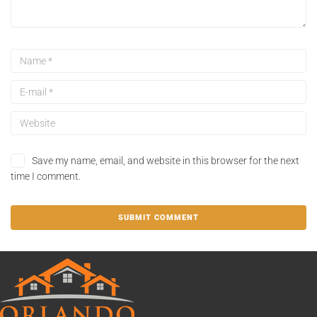
Save my name, email, and website in this browser for the next
time I comment.