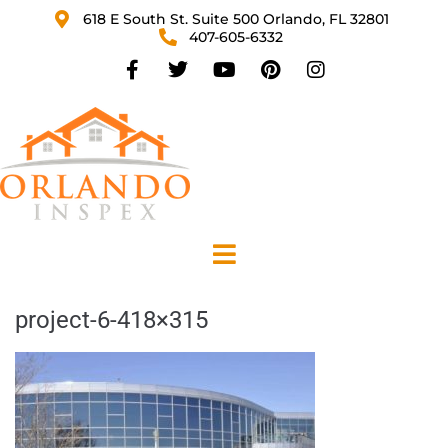
618 E South St. Suite 500 Orlando, FL 32801
407-605-6332
project-6-418×315