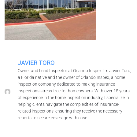
JAVIER TORO
Owner and Lead Inspector at Orlando Inspex I’m Javier Toro,
a Florida native and the owner of Orlando Inspex, a home
inspection company dedicated to making insurance
inspections stress-free for homeowners. With over 15 years
of experience in the home inspection industry, I specialize in
helping clients navigate the complexities of insurance-
related inspections, ensuring they receive the necessary
reports to secure coverage with ease.