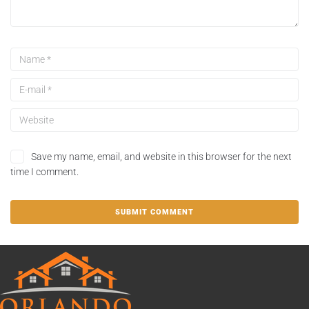
Save my name, email, and website in this browser for the next
time I comment.