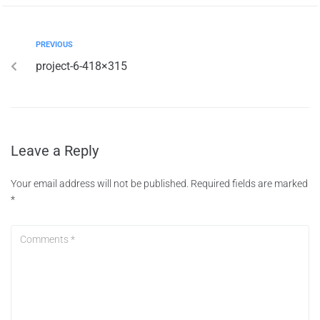
PREVIOUS
project-6-418×315
Leave a Reply
Your email address will not be published.
Required fields are marked
*