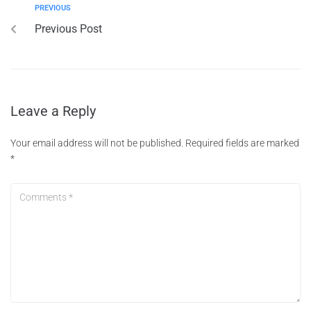
PREVIOUS
Previous Post
Leave a Reply
Your email address will not be published.
Required fields are marked
*