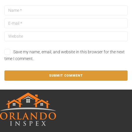
Save my name, email, and website in this browser for the next
time I comment.