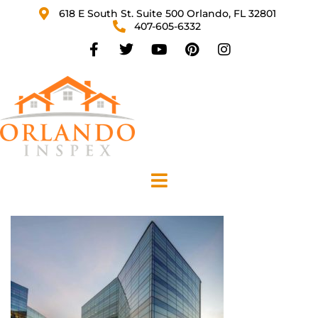
618 E South St. Suite 500 Orlando, FL 32801
407-605-6332