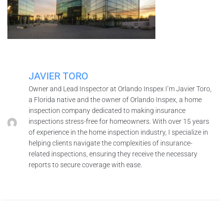
JAVIER TORO
Owner and Lead Inspector at Orlando Inspex I’m Javier Toro,
a Florida native and the owner of Orlando Inspex, a home
inspection company dedicated to making insurance
inspections stress-free for homeowners. With over 15 years
of experience in the home inspection industry, I specialize in
helping clients navigate the complexities of insurance-
related inspections, ensuring they receive the necessary
reports to secure coverage with ease.