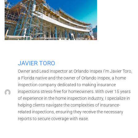
JAVIER TORO
Owner and Lead Inspector at Orlando Inspex I’m Javier Toro,
a Florida native and the owner of Orlando Inspex, a home
inspection company dedicated to making insurance
inspections stress-free for homeowners. With over 15 years
of experience in the home inspection industry, I specialize in
helping clients navigate the complexities of insurance-
related inspections, ensuring they receive the necessary
reports to secure coverage with ease.