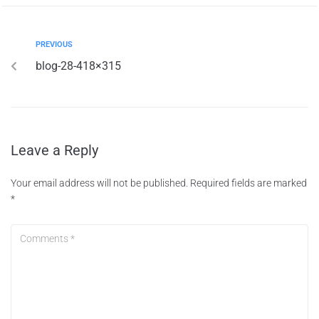
PREVIOUS
blog-28-418×315
Leave a Reply
Your email address will not be published.
Required fields are marked
*