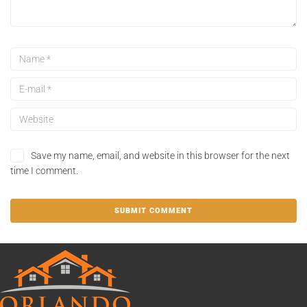
Save my name, email, and website in this browser for the next
time I comment.