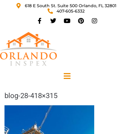
618 E South St. Suite 500 Orlando, FL 32801
407-605-6332
blog-28-418×315