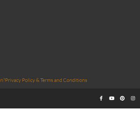
on?
Privacy Policy & Terms and Conditions