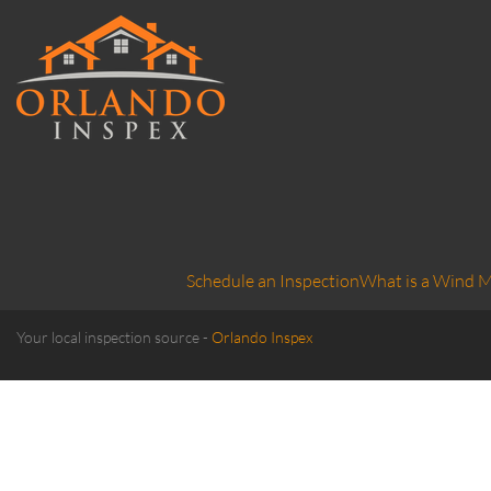
Schedule an Inspection
What is a Wind M
Your local inspection source -
Orlando Inspex