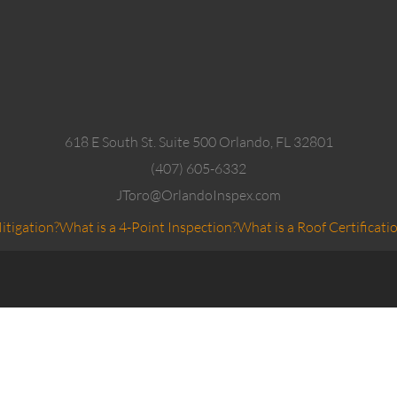
618 E South St. Suite 500 Orlando, FL 32801
(407) 605-6332
JToro@OrlandoInspex.com
itigation?
What is a 4-Point Inspection?
What is a Roof Certificati